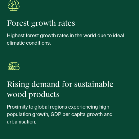
Forest growth rates
Highest forest growth rates in the world due to ideal
climatic conditions.
Rising demand for sustainable
wood products
Proximity to global regions experiencing high
population growth, GDP per capita growth and
urbanisation.