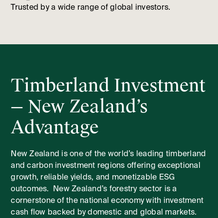
Trusted by a wide range of global investors.
Timberland Investment
— New Zealand’s
Advantage
New Zealand is one of the world’s leading timberland
and carbon investment regions offering exceptional
growth, reliable yields, and monetizable ESG
outcomes. New Zealand’s forestry sector is a
cornerstone of the national economy with investment
cash flow backed by domestic and global markets.