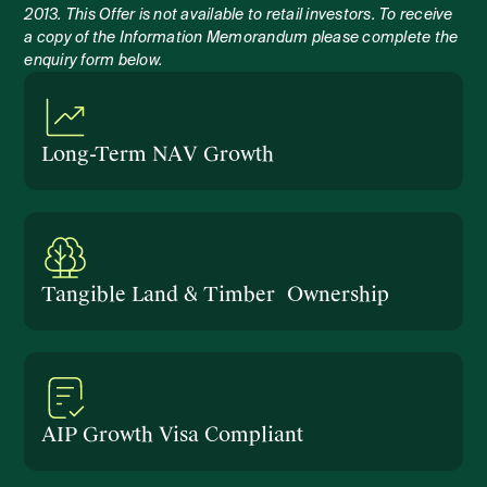
2013. This Offer is not available to retail investors. To receive
a copy of the Information Memorandum please complete the
enquiry form below.
Long-Term NAV Growth
Tangible Land & Timber Ownership
AIP Growth Visa Compliant