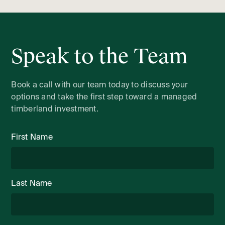
Speak to the Team
Book a call with our team today to discuss your
options and take the first step toward a managed
timberland investment.
First Name
Last Name