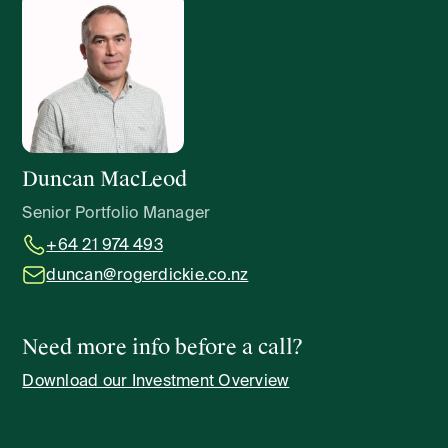
Duncan MacLeod
Senior Portfolio Manager
+64 21 974 493
duncan@rogerdickie.co.nz
Need more info before a call?
Download our Investment Overview