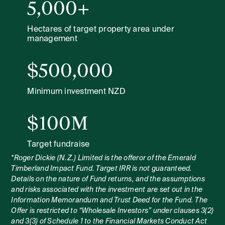
5,000+
Hectares of target property area under
management
$500,000
Minimum investment NZD
$100M
Target fundraise
*Roger Dickie (N.Z.) Limited is the offeror of the Emerald
Timberland Impact Fund. Target IRR is not guaranteed.
Details on the nature of Fund returns, and the assumptions
and risks associated with the investment are set out in the
Information Memorandum and Trust Deed for the Fund. The
Offer is restricted to “Wholesale Investors” under clauses 3(2)
and 3(3) of Schedule 1 to the Financial Markets Conduct Act