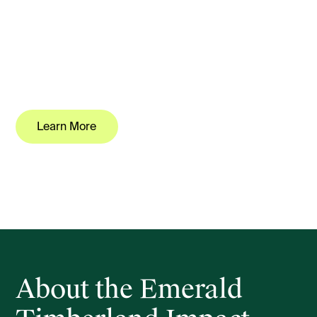
A unique opportunity to invest and own professionally
managed commercial scale forestry and carbon,
approved as a growth investment for fast tracked
pathway to New Zealand residency under the Active
Investor Plus (AIP) platform.
Learn More
Download Investment Overview
About the Emerald