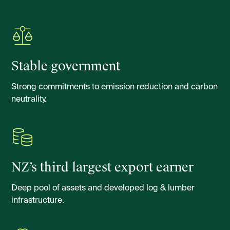
Stable government
Strong commitments to emission reduction and carbon
neutrality.
NZ’s third largest export earner
Deep pool of assets and developed log & lumber
infrastructure.