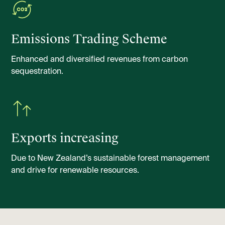
Emissions Trading Scheme
Enhanced and diversified revenues from carbon
sequestration.
Exports increasing
Due to New Zealand’s sustainable forest management
and drive for renewable resources.