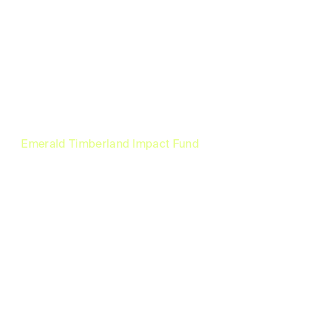
Emerald Timberland Impact Fund
World class
commercial forest
investment with a
pathway to residency