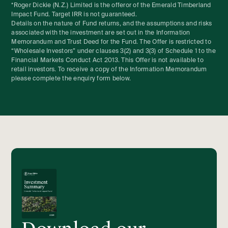
*Roger Dickie (N.Z.) Limited is the offeror of the Emerald Timberland
Impact Fund. Target IRR is not guaranteed.
Details on the nature of Fund returns, and the assumptions and risks
associated with the investment are set out in the Information
Memorandum and Trust Deed for the Fund. The Offer is restricted to
“Wholesale Investors” under clauses 3(2) and 3(3) of Schedule 1 to the
Financial Markets Conduct Act 2013. This Offer is not available to
retail investors. To receive a copy of the Information Memorandum
please complete the enquiry form below.