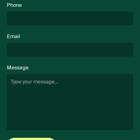
Phone
Email
Message