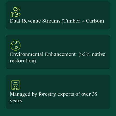
Dual Revenue Streams (Timber + Carbon)
Environmental Enhancement (≥5% native
restoration)
Managed by forestry experts of over 35
years