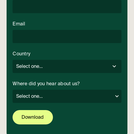
Email
Country
Where did you hear about us?