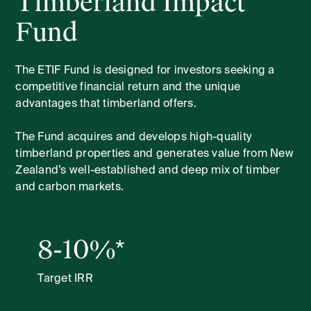
Timberland Impact
Fund
The ETIF Fund is designed for investors seeking a
competitive financial return and the unique
advantages that timberland offers.
The Fund acquires and develops high-quality
timberland properties and generates value from New
Zealand’s well-established and deep mix of timber
and carbon markets.
8-10%*
Target IRR