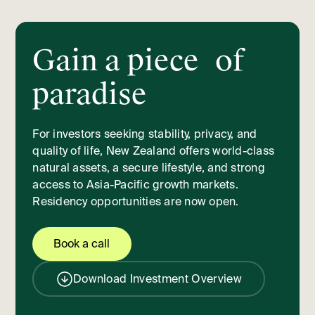
Gain a piece of
paradise
For investors seeking stability, privacy, and
quality of life, New Zealand offers world-class
natural assets, a secure lifestyle, and strong
access to Asia-Pacific growth markets.
Residency opportunities are now open.
Book a call
Download Investment Overview