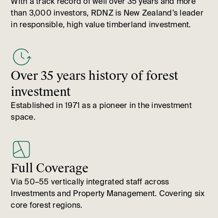
With a track record of well over 35 years and more
than 3,000 investors, RDNZ is New Zealand’s leader
in responsible, high value timberland investment.
Over 35 years history of forest
investment
Established in 1971 as a pioneer in the investment
space.
Full Coverage
Via 50–55 vertically integrated staff across
Investments and Property Management. Covering six
core forest regions.