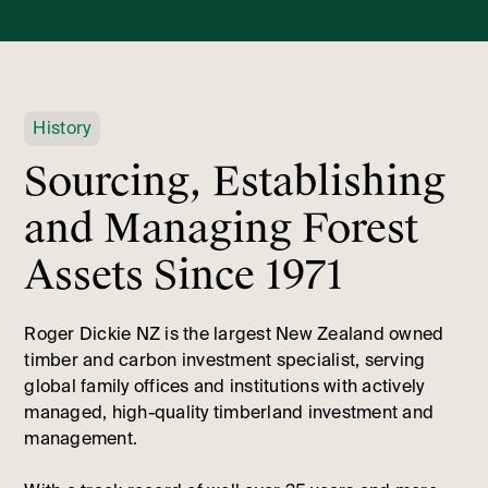
History
Sourcing, Establishing
and Managing Forest
Assets Since 1971
Roger Dickie NZ is the largest New Zealand owned
timber and carbon investment specialist, serving
global family offices and institutions with actively
managed, high-quality timberland investment and
management.