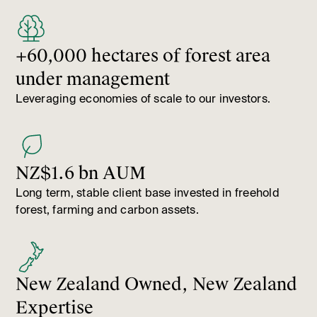
+60,000 hectares of forest area
under management
Leveraging economies of scale to our investors.
NZ$1.6 bn AUM
Long term, stable client base invested in freehold
forest, farming and carbon assets.
New Zealand Owned, New Zealand
Expertise