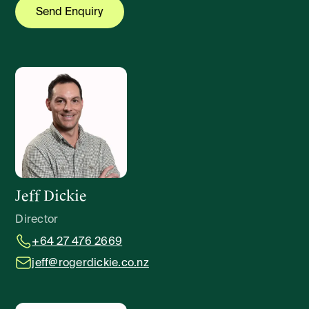
Jeff Dickie
Director
+64 27 476 2669
jeff@rogerdickie.co.nz