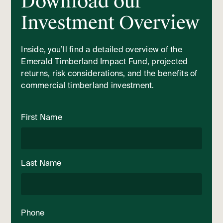
Download our
Investment Overview
Inside, you’ll find a detailed overview of the
Emerald Timberland Impact Fund, projected
returns, risk considerations, and the benefits of
commercial timberland investment.
First Name
Last Name
Phone