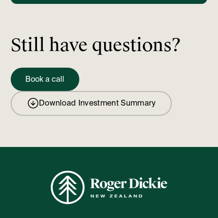
Still have questions?
Book a call
Download Investment Summary